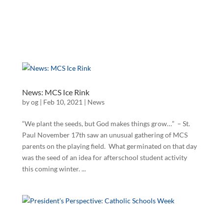
News: MCS Ice Rink
by
og
|
Feb 10, 2021
|
News
“We plant the seeds, but God makes things grow…” – St.
Paul November 17th saw an unusual gathering of MCS
parents on the playing field. What germinated on that day
was the seed of an idea for afterschool student activity
this coming winter. ...