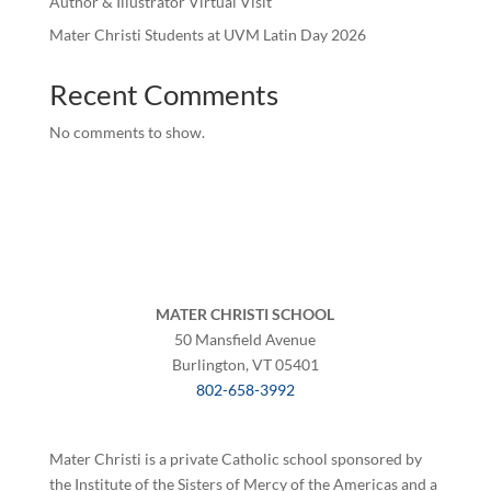
Author & Illustrator Virtual Visit
Mater Christi Students at UVM Latin Day 2026
Recent Comments
No comments to show.
MATER CHRISTI SCHOOL
50 Mansfield Avenue
Burlington, VT 05401
802-658-3992
Mater Christi is a private Catholic school sponsored by
the Institute of the Sisters of Mercy of the Americas and a