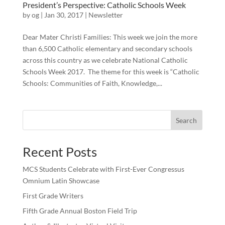
President’s Perspective: Catholic Schools Week
by
og
|
Jan 30, 2017
|
Newsletter
Dear Mater Christi Families: This week we join the more
than 6,500 Catholic elementary and secondary schools
across this country as we celebrate National Catholic
Schools Week 2017. The theme for this week is “Catholic
Schools: Communities of Faith, Knowledge,...
Search
Recent Posts
MCS Students Celebrate with First-Ever Congressus
Omnium Latin Showcase
First Grade Writers
Fifth Grade Annual Boston Field Trip