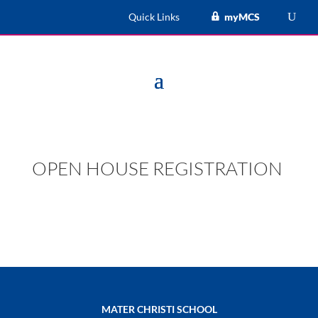
Quick Links
myMCS
OPEN HOUSE REGISTRATION
MATER CHRISTI SCHOOL