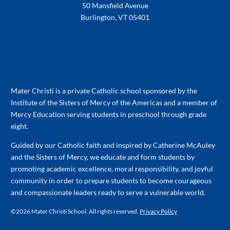
50 Mansfield Avenue
Burlington, VT 05401
802-658-3992
Mater Christi is a private Catholic school sponsored by the
Institute of the Sisters of Mercy of the Americas and a member of
Mercy Education serving students in preschool through grade
eight.
Guided by our Catholic faith and inspired by Catherine McAuley
and the Sisters of Mercy, we educate and form students by
promoting academic excellence, moral responsibility, and joyful
community in order to prepare students to become courageous
and compassionate leaders ready to serve a vulnerable world.
©
2026 Mater Christi School. All rights reserved.
Privacy Policy