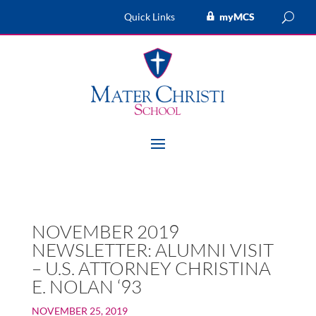
Quick Links
myMCS
NOVEMBER 2019
NEWSLETTER: ALUMNI VISIT
– U.S. ATTORNEY CHRISTINA
E. NOLAN ‘93
NOVEMBER 25, 2019