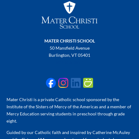
MATER CHRISTI SCHOOL
50 Mansfield Avenue
Burlington, VT 05401
802-658-3992
Mater Christi is a private Catholic school sponsored by the
Institute of the Sisters of Mercy of the Americas and a member of
Mercy Education serving students in preschool through grade
eight.
Guided by our Catholic faith and inspired by Catherine McAuley