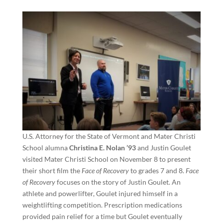
U.S. Attorney for the State of Vermont and Mater Christi
School alumna
Christina E. Nolan ’93
and Justin Goulet
visited Mater Christi School on November 8 to present
their short film the
Face of Recovery
to grades 7 and 8.
Face
of Recovery
focuses on the story of Justin Goulet. An
athlete and powerlifter, Goulet injured himself in a
weightlifting competition. Prescription medications
provided pain relief for a time but Goulet eventually