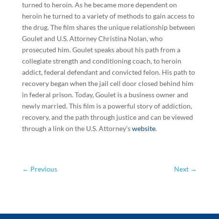
turned to heroin. As he became more dependent on
heroin he turned to a variety of methods to gain access to
the drug. The film shares the unique relationship between
Goulet and U.S. Attorney Christina Nolan, who
prosecuted him. Goulet speaks about his path from a
collegiate strength and conditioning coach, to heroin
addict, federal defendant and convicted felon. His path to
recovery began when the jail cell door closed behind him
in federal prison. Today, Goulet is a business owner and
newly married. This film is a powerful story of addiction,
recovery, and the path through justice and can be viewed
through a link on the U.S. Attorney’s
website
.
←
Previous
Next
→