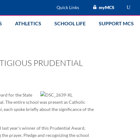
Quick Links
myMCS
S
ATHLETICS
SCHOOL LIFE
SUPPORT MCS
STIGIOUS PRUDENTIAL
ard for the State
al. The entire school was present as Catholic
 each spoke briefly about the significance of the
last year’s winner of this Prudential Award,
ng the prayer, Pledge and recognizing the school