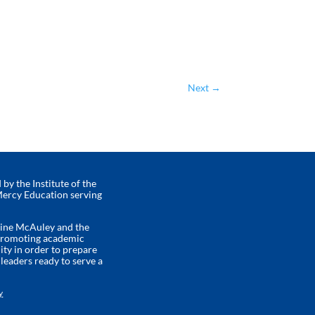
Next
→
by the Institute of the
Mercy Education serving
rine McAuley and the
 promoting academic
ity in order to prepare
eaders ready to serve a
y