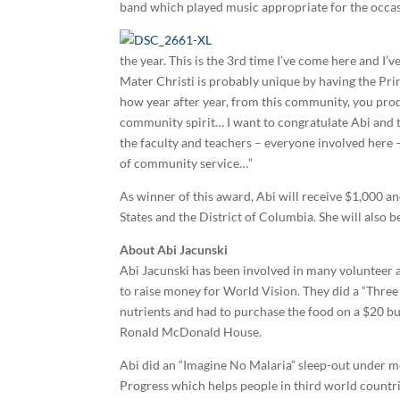
band which played music appropriate for the occas
the year. This is the 3rd time I’ve come here and I’
Mater Christi is probably unique by having the Prin
how year after year, from this community, you prod
community spirit… I want to congratulate Abi and 
the faculty and teachers – everyone involved here – 
of community service…”
As winner of this award, Abi will receive $1,000 an
States and the District of Columbia. She will also b
About Abi Jacunski
Abi Jacunski has been involved in many volunteer a
to raise money for World Vision. They did a “Three
nutrients and had to purchase the food on a $20 bu
Ronald McDonald House.
Abi did an “Imagine No Malaria” sleep-out under mo
Progress which helps people in third world countri