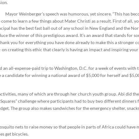
ion.
Mayor Weinberger’s speech was humorous, yet sincere. “This has becom
ve come to learn a few things about Mater Christi as a result. First of all
cipal has the best fast ball out of any school in New England and the Nor
uce the winner of this prestigious award. It’s an award that stands for
thank you for everything you have done already to make this a stronger c
on creating this ethic that clearly is having an impact and inspiring your s
d an all-expense-paid trip to Washington, D.C. for a week of events with 
e a candidate for winning a national award of $5,000 for herself and $5,00
ctivities, many of which are through her church youth group. Abi did the 
 Squares” challenge where participants had to buy two different dinners f
dget. The group also makes sandwiches for the emergency shelter, snacks
squito nets to raise money so that people in parts of Africa could have m
es get bicycles.