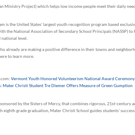
rban Ministry Project) which helps low income people meet their daily nee
m is the United States’ largest youth recognition program based exclus
ith the National Association of Secondary School Principals (NASSP) to 
 national level.
o already are making a positive difference in their towns and neighborh
here to learn more.
e.com:
Vermont Youth Honored Volunteerism National Award Ceremony
s: Mater Christi Student Tre Diemer Offers Measure of Green Gumption
 sponsored by the Sisters of Mercy, that combines rigorous, 21st-century 
gh eighth grade graduation, Mater Christi School guides students’ success