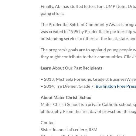
Finally, Abi has stuffed letters for JUMP (Joint U
going effort.
The Prudential Spirit of Community Awards progra
was created in 1995 by Prudential in partnership w
outstanding service to others at the local, state, and
The program’s goals are to applaud young people wh
they might contribute to their communities. Click 
Learn About Our Past Recipients
• 2013: Michaela Forgione, Grade 8: BusinessWir
• 2014: Tre Diemer, Grade 7:
Burlington Free Pres
About Mater Christi School
Mater Christi School is a private Catholic school,
philosophy. From the first day of pre-school throu
Contact
Sister Joanne LaFreniere, RSM