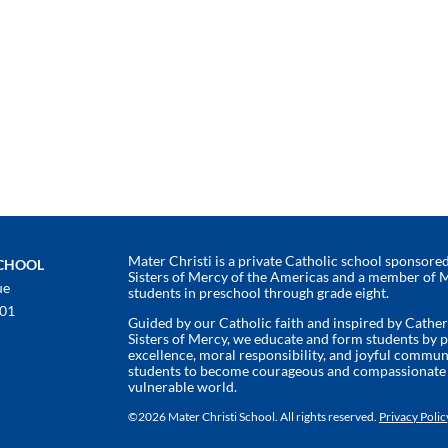
Mater Christi is a private Catholic school sponsored 
SCHOOL
Sisters of Mercy of the Americas and a member of 
ue
students in preschool through grade eight.
401
Guided by our Catholic faith and inspired by Cathe
Sisters of Mercy, we educate and form students by
excellence, moral responsibility, and joyful commun
students to become courageous and compassionate l
vulnerable world.
©
2026 Mater Christi School. All rights reserved.
Privacy Polic