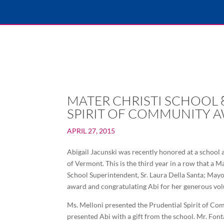
MATER CHRISTI SCHOOL 
SPIRIT OF COMMUNITY 
APRIL 27, 2015
Abigail Jacunski was recently honored at a school 
of Vermont. This is the third year in a row that a
School Superintendent, Sr. Laura Della Santa; Mayor
award and congratulating Abi for her generous volu
Ms. Melloni presented the Prudential Spirit of Com
presented Abi with a gift from the school. Mr. Font