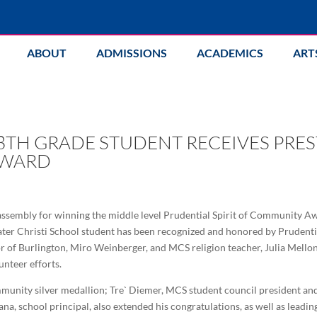
ABOUT
ADMISSIONS
ACADEMICS
ART
8TH GRADE STUDENT RECEIVES PRE
AWARD
assembly for winning the middle level Prudential Spirit of Community Aw
 Mater Christi School student has been recognized and honored by Prudenti
 of Burlington, Miro Weinberger, and MCS religion teacher, Julia Melloni,
nteer efforts.
munity silver medallion; Tre` Diemer, MCS student council president and 
ana, school principal, also extended his congratulations, as well as leadi