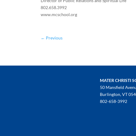
Director of Public Relations and Spiritual Life
802.658.3992
www.mcschool.org
←
Previous
MATER CHRISTI 
50 Mansfield Aven
Burlington, VT 05
802-658-3992