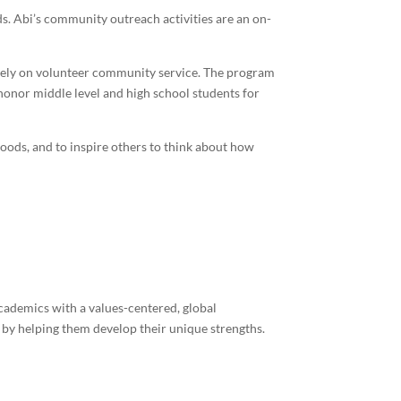
ds. Abi’s community outreach activities are an on-
ively on volunteer community service. The program
honor middle level and high school students for
oods, and to inspire others to think about how
academics with a values-centered, global
 by helping them develop their unique strengths.