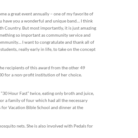
e a great event annually – one of my favorite of
, you have you a wonderful and unique band… I think
th Country. But most importantly, it is just amazing
 something so important as community service and
ommunity… I want to congratulate and thank all of
tudents, really early in life, to take on the concept
the recipients of this award from the other 49
0 for a non-profit institution of her choice.
“30 Hour Fast” twice, eating only broth and juice,
or a family of four which had all the necessary
 for Vacation Bible School and dinner at the
osquito nets. She is also involved with Pedals for