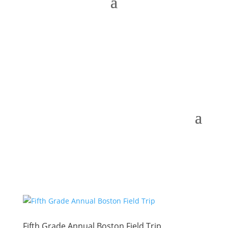
Fifth Grade Annual Boston Field Trip