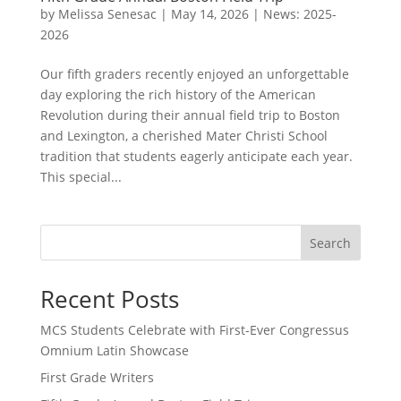
by
Melissa Senesac
|
May 14, 2026
|
News: 2025-
2026
Our fifth graders recently enjoyed an unforgettable
day exploring the rich history of the American
Revolution during their annual field trip to Boston
and Lexington, a cherished Mater Christi School
tradition that students eagerly anticipate each year.
This special...
Search
Recent Posts
MCS Students Celebrate with First-Ever Congressus
Omnium Latin Showcase
First Grade Writers