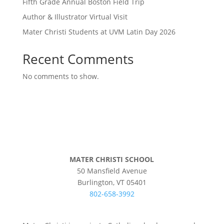
Fifth Grade Annual Boston Field Trip
Author & Illustrator Virtual Visit
Mater Christi Students at UVM Latin Day 2026
Recent Comments
No comments to show.
MATER CHRISTI SCHOOL
50 Mansfield Avenue
Burlington, VT 05401
802-658-3992