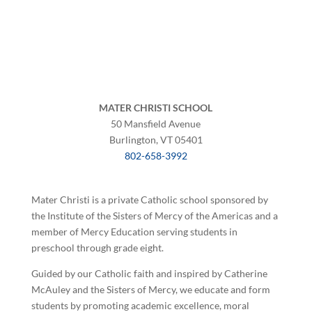
MATER CHRISTI SCHOOL
50 Mansfield Avenue
Burlington, VT 05401
802-658-3992
Mater Christi is a private Catholic school sponsored by
the Institute of the Sisters of Mercy of the Americas and a
member of Mercy Education serving students in
preschool through grade eight.
Guided by our Catholic faith and inspired by Catherine
McAuley and the Sisters of Mercy, we educate and form
students by promoting academic excellence, moral