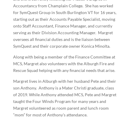
Accountancy from Champlain College. She has worked
for SymQuest Group in South Burlington VT for 16 years,
starting out as their Accounts Payable Specialist, moving
onto Staff Accountant, Finance Manager, and currently
serving as their Division Accounting Manager. Margret
oversees all financial duties and is the liaison between
SymQuest and their corporate owner Konica Minolta.
Along with being a member of the Finance Committee at
MCS, Margret also volunteers with the Alburgh Fire and
Rescue Squad helping with any financial needs that arise.
Margret lives in Alburgh with her husband Pete and their
son Anthony. Anthony is a Mater Christi graduate, class
of 2019. While Anthony attended MCS, Pete and Margret
taught the Four Winds Program for many years and
Margret volunteered as room parent and lunch room
“mom” for most of Anthony’s attendance.