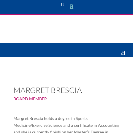
MARGRET BRESCIA
BOARD MEMBER
Margret Brescia holds a degree in Sports
Medicine/Exercise Science and a certificate in Accounting
and she is currently finishing her Master’s Degree in