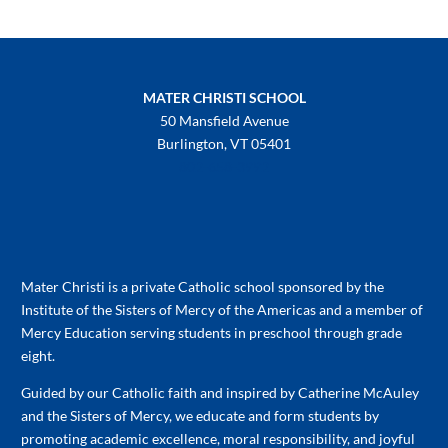
MATER CHRISTI SCHOOL
50 Mansfield Avenue
Burlington, VT 05401
802-658-3992
Mater Christi is a private Catholic school sponsored by the
Institute of the Sisters of Mercy of the Americas and a member of
Mercy Education serving students in preschool through grade
eight.
Guided by our Catholic faith and inspired by Catherine McAuley
and the Sisters of Mercy, we educate and form students by
promoting academic excellence, moral responsibility, and joyful