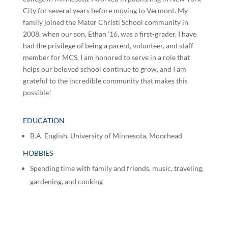
City for several years before moving to Vermont. My
family joined the Mater Christi School community in
2008, when our son, Ethan ’16, was a first-grader. I have
had the privilege of being a parent, volunteer, and staff
member for MCS. I am honored to serve in a role that
helps our beloved school continue to grow, and I am
grateful to the incredible community that makes this
possible!
EDUCATION
B.A. English, University of Minnesota, Moorhead
HOBBIES
Spending time with family and friends, music, traveling,
gardening, and cooking