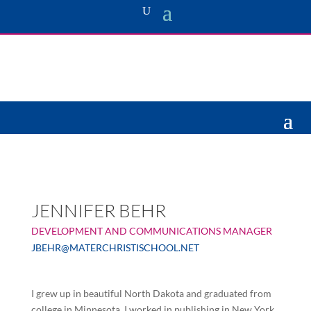
JENNIFER BEHR
DEVELOPMENT AND COMMUNICATIONS MANAGER
JBEHR@MATERCHRISTISCHOOL.NET
I
grew up in beautiful North Dakota and graduated from
college in Minnesota. I worked in publishing in New York