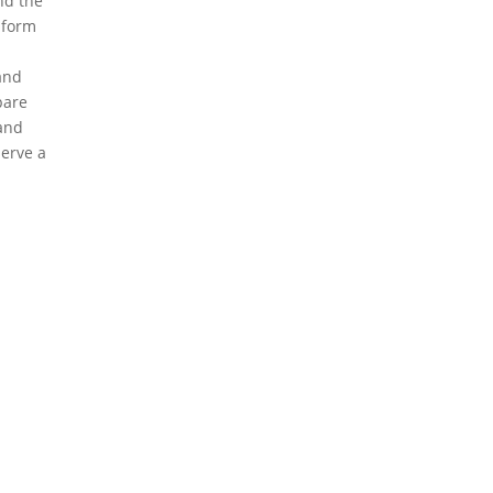
nd the
 form
 and
pare
and
erve a
eserved.