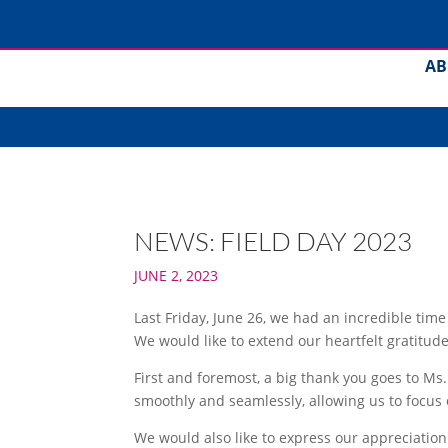
AB
NEWS: FIELD DAY 2023
JUNE 2, 2023
Last Friday, June 26, we had an incredible tim
We would like to extend our heartfelt gratitu
First and foremost, a big thank you goes to Ms.
smoothly and seamlessly, allowing us to focus o
We would also like to express our appreciation 