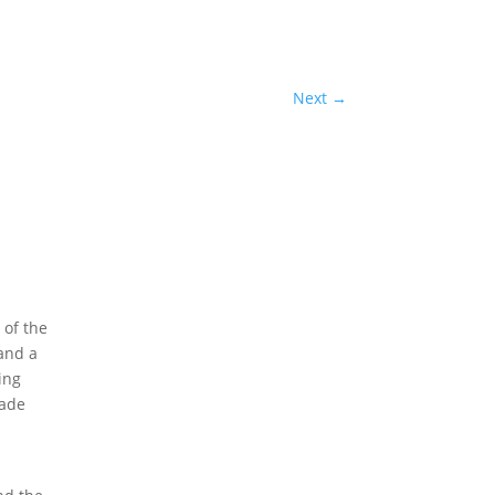
Next
→
 of the
 and a
ing
rade