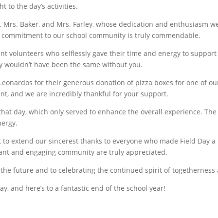
 to the day’s activities.
e, Mrs. Baker, and Mrs. Farley, whose dedication and enthusiasm we
g commitment to our school community is truly commendable.
nt volunteers who selflessly gave their time and energy to support 
ay wouldn’t have been the same without you.
 Leonardos for their generous donation of pizza boxes for one of o
nt, and we are incredibly thankful for your support.
 that day, which only served to enhance the overall experience. Th
nergy.
t to extend our sincerest thanks to everyone who made Field Day 
rant and engaging community are truly appreciated.
the future and to celebrating the continued spirit of togetherness
y, and here’s to a fantastic end of the school year!