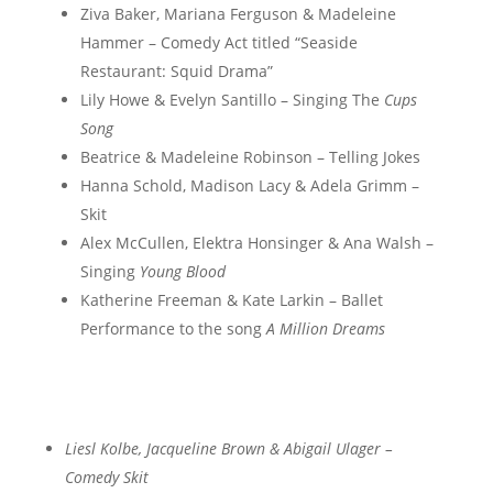
Ziva Baker, Mariana Ferguson & Madeleine
Hammer – Comedy Act titled “Seaside
Restaurant: Squid Drama”
Lily Howe & Evelyn Santillo – Singing The
Cups
Song
Beatrice & Madeleine Robinson – Telling Jokes
Hanna Schold, Madison Lacy & Adela Grimm –
Skit
Alex McCullen, Elektra Honsinger & Ana Walsh –
Singing
Young Blood
Katherine Freeman & Kate Larkin – Ballet
Performance to the song
A Million Dreams
Liesl Kolbe, Jacqueline Brown & Abigail Ulager –
Comedy Skit