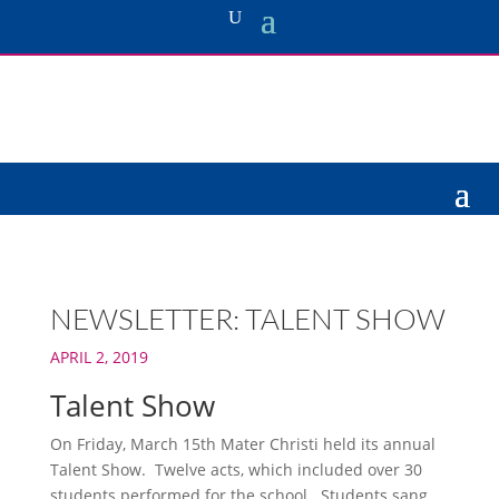
NEWSLETTER: TALENT SHOW
APRIL 2, 2019
Talent Show
On Friday, March 15th Mater Christi held its annual
Talent Show. Twelve acts, which included over 30
students performed for the school. Students sang,