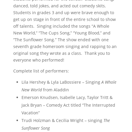
danced, told jokes, and acted out comedy skits.
Students in grades 3 and up were brave enough to
get up on stage in front of the entire school to show
off talents. Singing included the songs “A Whole
New World,” “The Cups Song,” “Young Blood,” and
“The Sunflower Song.” The show ended with one
seventh grade homeroom singing and rapping to an
original song they wrote as a class. Thank you to
everyone who performed!
Complete list of performers:
Lila Hershey & Lyla LaBossiere – Singing
A Whole
New World
from
Aladdin
Emerson Knudsen, Isabelle Lacy, Taylor Tritt &
Jack Bryan – Comedy Act titled “The Interrupted
Vacation”
Trudi Holzman & Cecilia Wright – singing
The
Sunflower Song