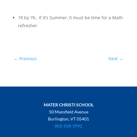
7K
by 7K,
If It’s Summer, it must be time for a Math
refresher
←
Previous
Next
→
MATER CHRISTI SCHOOL
50 Mansfield Avenue
Burlington, VT 05401
802-658-3992