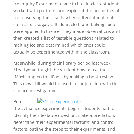
Ice Inquiry Experiment come to life. In class, students
worked with partners and explored the properties of
ice- observing the results when different materials,
such as oil, sugar, salt, flour, cloth and baking soda
were applied to the ice. They made observations and
then created a list of testable questions related to
melting ice and determined which ones could
actually be experimented with in the classroom.
Meanwhile, during their library period last week,
Mrs. Lyman taught the student how to use the
iMovie app on the iPads, by making a book review.
This new skill would be used in conjunction with the
science investigation.
Before
the actual ice experiments began, students had to
identify their testable question, make a prediction,
determine their experimental factor(s) and control
factors, outline the steps to their experiments, and