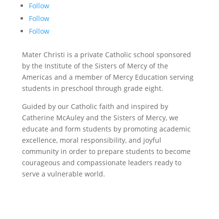
Follow
Follow
Follow
Mater Christi is a private Catholic school sponsored
by the Institute of the Sisters of Mercy of the
Americas and a member of Mercy Education serving
students in preschool through grade eight.
Guided by our Catholic faith and inspired by
Catherine McAuley and the Sisters of Mercy, we
educate and form students by promoting academic
excellence, moral responsibility, and joyful
community in order to prepare students to become
courageous and compassionate leaders ready to
serve a vulnerable world.
©
2026 Mater Christi School. All rights reserved.
Privacy Policy