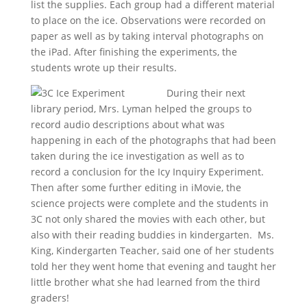
list the supplies. Each group had a different material
to place on the ice. Observations were recorded on
paper as well as by taking interval photographs on
the iPad. After finishing the experiments, the
students wrote up their results.
During their next
library period, Mrs. Lyman helped the groups to
record audio descriptions about what was
happening in each of the photographs that had been
taken during the ice investigation as well as to
record a conclusion for the Icy Inquiry Experiment.
Then after some further editing in iMovie, the
science projects were complete and the students in
3C not only shared the movies with each other, but
also with their reading buddies in kindergarten. Ms.
King, Kindergarten Teacher, said one of her students
told her they went home that evening and taught her
little brother what she had learned from the third
graders!