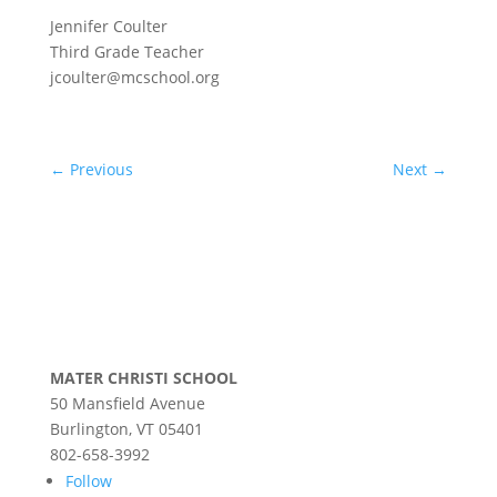
Jennifer Coulter
Third Grade Teacher
jcoulter@mcschool.org
←
Previous
Next
→
MATER CHRISTI SCHOOL
50 Mansfield Avenue
Burlington, VT 05401
802-658-3992
Follow