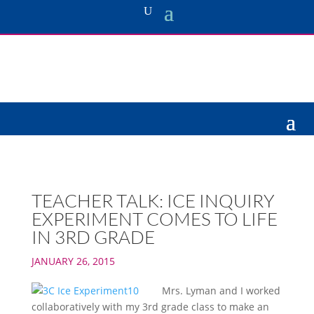
TEACHER TALK: ICE INQUIRY
EXPERIMENT COMES TO LIFE
IN 3RD GRADE
JANUARY 26, 2015
Mrs. Lyman and I worked
collaboratively with my 3rd grade class to make an