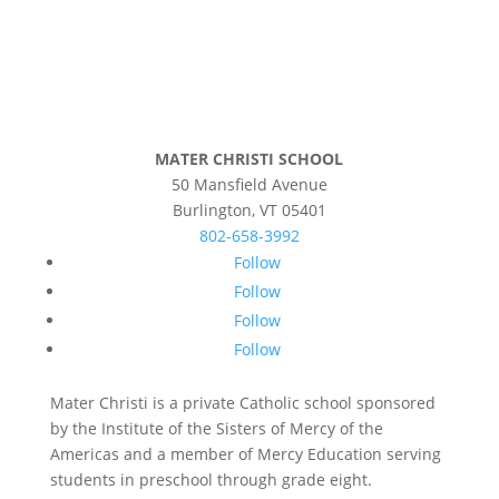
MATER CHRISTI SCHOOL
50 Mansfield Avenue
Burlington, VT 05401
802-658-3992
Follow
Follow
Follow
Follow
Mater Christi is a private Catholic school sponsored
by the Institute of the Sisters of Mercy of the
Americas and a member of Mercy Education serving
students in preschool through grade eight.