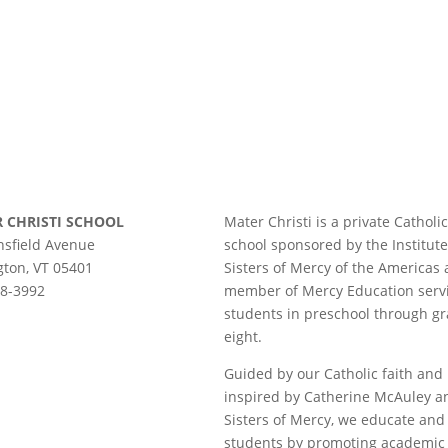
 CHRISTI SCHOOL
Mater Christi is a private Catholic
sfield Avenue
school sponsored by the Institute
gton, VT 05401
Sisters of Mercy of the Americas
58-3992
member of Mercy Education serv
students in preschool through g
eight.
Guided by our Catholic faith and
inspired by Catherine McAuley a
Sisters of Mercy, we educate and
students by promoting academic