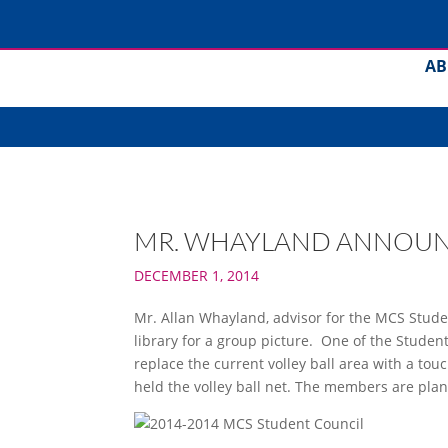
AB
MR. WHAYLAND ANNOUNC
DECEMBER 1, 2014
Mr. Allan Whayland, advisor for the MCS Stude
library for a group picture. One of the Student
replace the current volley ball area with a t
held the volley ball net. The members are plan