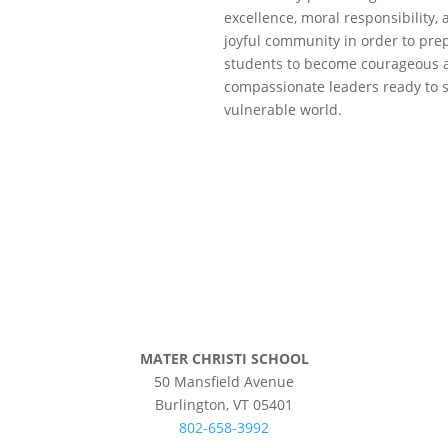
excellence, moral responsibility,
joyful community in order to pre
students to become courageous 
compassionate leaders ready to s
vulnerable world.
©
2026 Mater Christi School. All rights r
Privacy Policy
MATER CHRISTI SCHOOL
50 Mansfield Avenue
Burlington, VT 05401
802-658-3992