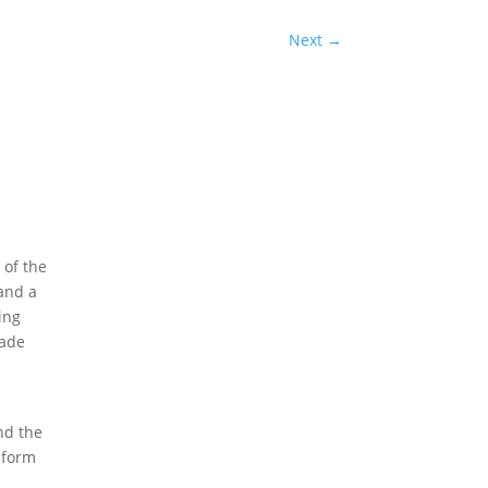
Next
→
 of the
 and a
ing
rade
nd the
 form