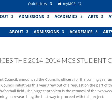
Quick Links
myMCS
OUT
ADMISSIONS
ACADEMICS
ARTS
A
ABOUT
ADMISSIONS
ACADEMICS
ART
ES THE 2014-2014 MCS STUDENT 
nt Council, announced the Council’s officers for the coming year 
 Council initiatives this year grew out of a request on the part of 
ouch-football field. The biggest problem is the removal of the two
ning on researching the best way to proceed with this project.