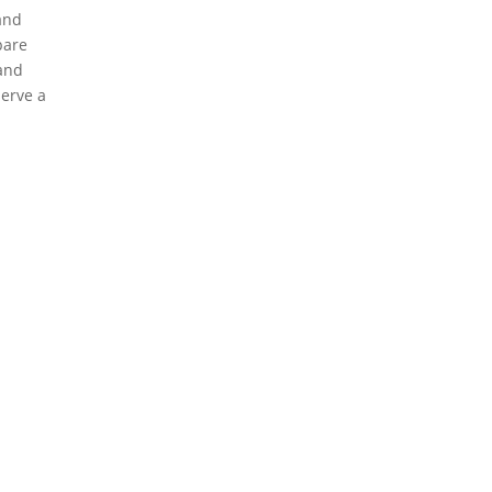
 and
pare
and
erve a
eserved.