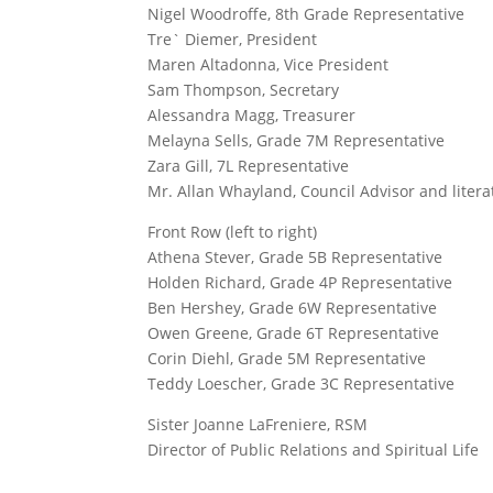
Nigel Woodroffe, 8th Grade Representative
Tre` Diemer, President
Maren Altadonna, Vice President
Sam Thompson, Secretary
Alessandra Magg, Treasurer
Melayna Sells, Grade 7M Representative
Zara Gill, 7L Representative
Mr. Allan Whayland, Council Advisor and litera
Front Row (left to right)
Athena Stever, Grade 5B Representative
Holden Richard, Grade 4P Representative
Ben Hershey, Grade 6W Representative
Owen Greene, Grade 6T Representative
Corin Diehl, Grade 5M Representative
Teddy Loescher, Grade 3C Representative
Sister Joanne LaFreniere, RSM
Director of Public Relations and Spiritual Life