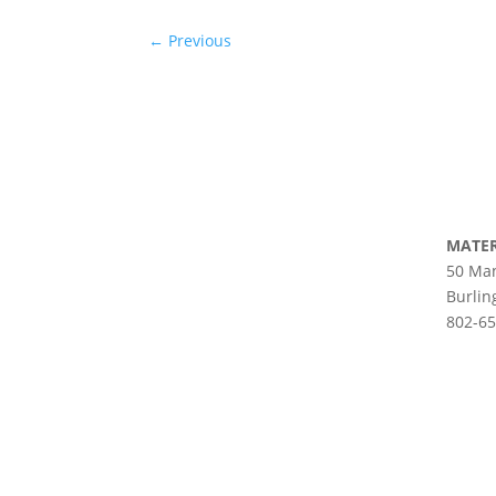
←
Previous
MATER
50 Man
Burlin
802-6