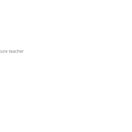
ture teacher