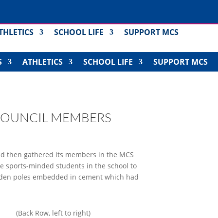
THLETICS
SCHOOL LIFE
SUPPORT MCS
S
ATHLETICS
SCHOOL LIFE
SUPPORT MCS
COUNCIL MEMBERS
and then gathered its members in the MCS
the sports-minded students in the school to
 wooden poles embedded in cement which had
(Back Row, left to right)