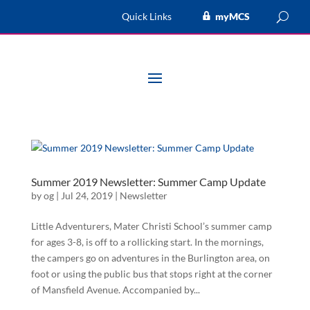
Quick Links
myMCS
Summer 2019 Newsletter: Summer Camp Update
by
og
|
Jul 24, 2019
|
Newsletter
Little Adventurers, Mater Christi School’s summer camp
for ages 3-8, is off to a rollicking start. In the mornings,
the campers go on adventures in the Burlington area, on
foot or using the public bus that stops right at the corner
of Mansfield Avenue. Accompanied by...