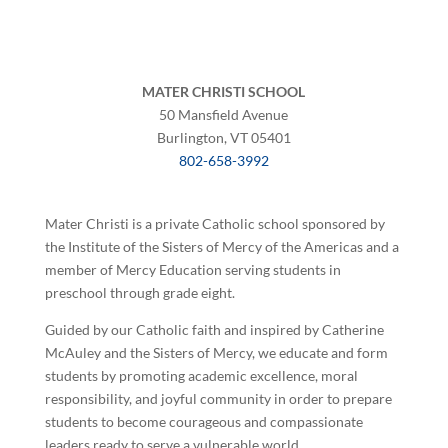
MATER CHRISTI SCHOOL
50 Mansfield Avenue
Burlington, VT 05401
802-658-3992
Mater Christi is a private Catholic school sponsored by
the Institute of the Sisters of Mercy of the Americas and a
member of Mercy Education serving students in
preschool through grade eight.
Guided by our Catholic faith and inspired by Catherine
McAuley and the Sisters of Mercy, we educate and form
students by promoting academic excellence, moral
responsibility, and joyful community in order to prepare
students to become courageous and compassionate
leaders ready to serve a vulnerable world.