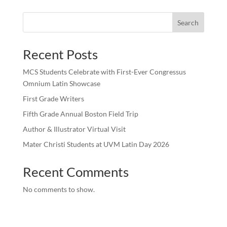
Search
Recent Posts
MCS Students Celebrate with First-Ever Congressus
Omnium Latin Showcase
First Grade Writers
Fifth Grade Annual Boston Field Trip
Author & Illustrator Virtual Visit
Mater Christi Students at UVM Latin Day 2026
Recent Comments
No comments to show.