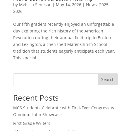
by
Melissa Senesac
|
May 14, 2026
|
News: 2025-
2026
Our fifth graders recently enjoyed an unforgettable
day exploring the rich history of the American
Revolution during their annual field trip to Boston
and Lexington, a cherished Mater Christi School
tradition that students eagerly anticipate each year.
This special...
Search
Recent Posts
MCS Students Celebrate with First-Ever Congressus
Omnium Latin Showcase
First Grade Writers