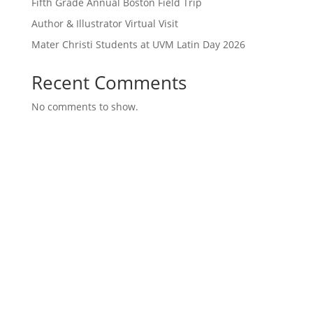
Fifth Grade Annual Boston Field Trip
Author & Illustrator Virtual Visit
Mater Christi Students at UVM Latin Day 2026
Recent Comments
No comments to show.