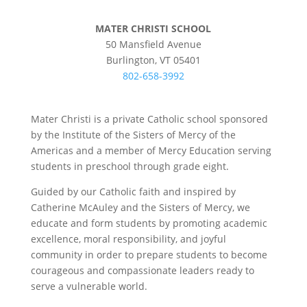
MATER CHRISTI SCHOOL
50 Mansfield Avenue
Burlington, VT 05401
802-658-3992
Mater Christi is a private Catholic school sponsored
by the Institute of the Sisters of Mercy of the
Americas and a member of Mercy Education serving
students in preschool through grade eight.
Guided by our Catholic faith and inspired by
Catherine McAuley and the Sisters of Mercy, we
educate and form students by promoting academic
excellence, moral responsibility, and joyful
community in order to prepare students to become
courageous and compassionate leaders ready to
serve a vulnerable world.