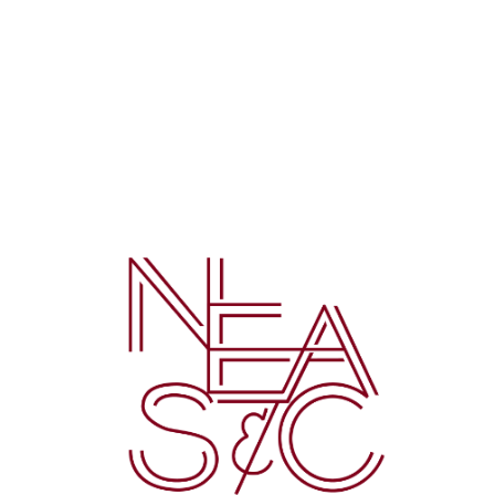
©
2026 Mater Christi School. All rights reserved.
Privacy Policy