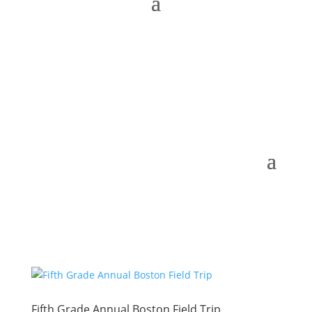
Fifth Grade Annual Boston Field Trip