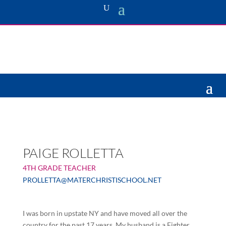
PAIGE ROLLETTA
4TH GRADE TEACHER
PROLLETTA@MATERCHRISTISCHOOL.NET
I was born in upstate NY and have moved all over the
country for the past 17 years. My husband is a Fighter