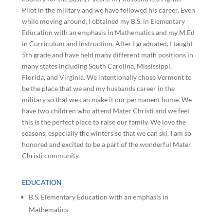
Pilot in the military and we have followed his career. Even
while moving around, I obtained my B.S. in Elementary
Education with an emphasis in Mathematics and my M.Ed
in Curriculum and Instruction. After I graduated, I taught
5th grade and have held many different math positions in
many states including South Carolina, Mississippi,
Florida, and Virginia. We intentionally chose Vermont to
be the place that we end my husbands career in the
military so that we can make it our permanent home. We
have two children who attend Mater Christi and we feel
this is the perfect place to raise our family. We love the
seasons, especially the winters so that we can ski. I am so
honored and excited to be a part of the wonderful Mater
Christi community.
EDUCATION
B.S. Elementary Education with an emphasis in
Mathematics