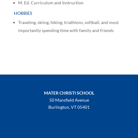
M. Ed. Curriculum and Instruction
HOBBIES
Traveling, skiing, hiking, triathlons, softball, and most
importantly spending time with family and friends
MATER CHRISTI SCHOOL
50 Mansfield Avenue
Burlington, VT 05401
802-658-3992