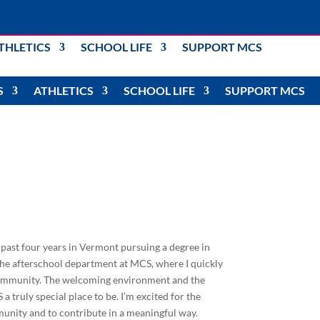
THLETICS
SCHOOL LIFE
SUPPORT MCS
S
ATHLETICS
SCHOOL LIFE
SUPPORT MCS
e past four years in Vermont pursuing a degree in
the afterschool department at MCS, where I quickly
 community. The welcoming environment and the
truly special place to be. I’m excited for the
unity and to contribute in a meaningful way.