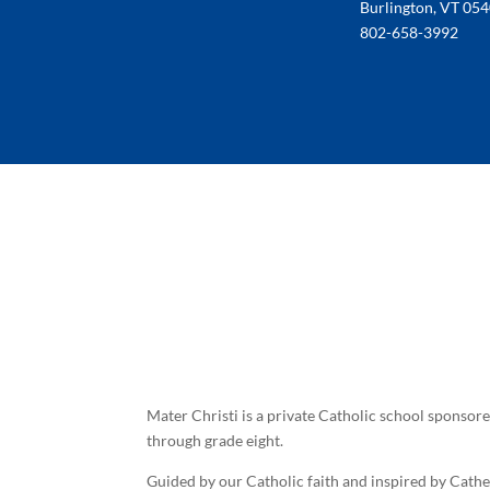
Burlington, VT 05
802-658-3992
Mater Christi is a private Catholic school sponsor
through grade eight.
Guided by our Catholic faith and inspired by Cath