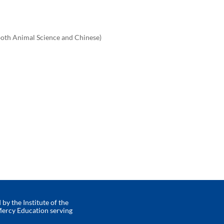
 both Animal Science and Chinese)
by the Institute of the
Mercy Education serving