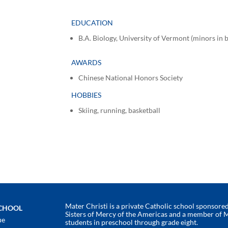
EDUCATION
B.A. Biology, University of Vermont (minors in
AWARDS
Chinese National Honors Society
HOBBIES
Skiing, running, basketball
Mater Christi is a private Catholic school sponsored 
SCHOOL
Sisters of Mercy of the Americas and a member of 
ue
students in preschool through grade eight.