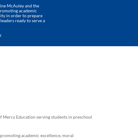
rine McAuley and the
 promoting academic
ity in order to prepare
eaders ready to serve a
y
 of Mercy Education serving students in preschool
y promoting academic excellence, moral