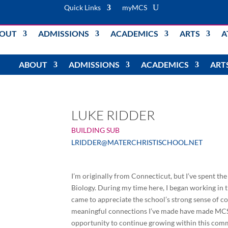
Quick Links
myMCS
OUT
ADMISSIONS
ACADEMICS
ARTS
A
ABOUT
ADMISSIONS
ACADEMICS
ART
LUKE RIDDER
BUILDING SUB
LRIDDER@MATERCHRISTISCHOOL.NET
I’m originally from Connecticut, but I’ve spent th
Biology. During my time here, I began working in 
came to appreciate the school’s strong sense of
meaningful connections I’ve made have made MCS a 
opportunity to continue growing within this comm