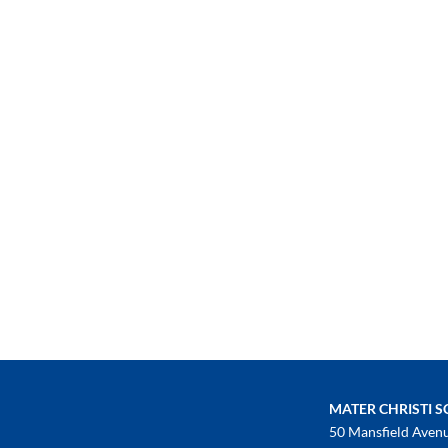
MATER CHRISTI 
50 Mansfield Aven