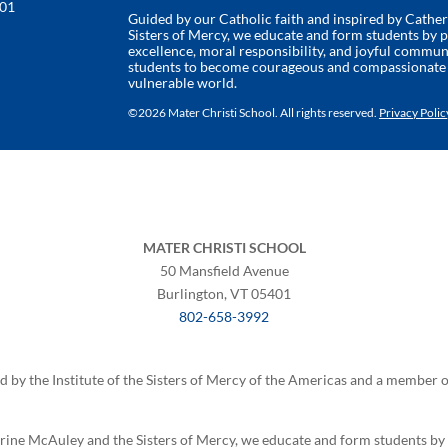
401
Guided by our Catholic faith and inspired by Cathe
Sisters of Mercy, we educate and form students by
excellence, moral responsibility, and joyful commun
students to become courageous and compassionate l
vulnerable world.
©
2026 Mater Christi School. All rights reserved.
Privacy Polic
MATER CHRISTI SCHOOL
50 Mansfield Avenue
Burlington, VT 05401
802-658-3992
ed by the Institute of the Sisters of Mercy of the Americas and a member
erine McAuley and the Sisters of Mercy, we educate and form students b