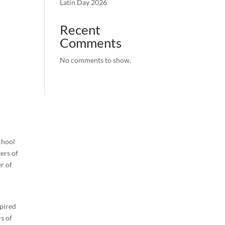
Latin Day 2026
Recent
Comments
No comments to show.
chool
ters of
r of
n
spired
s of