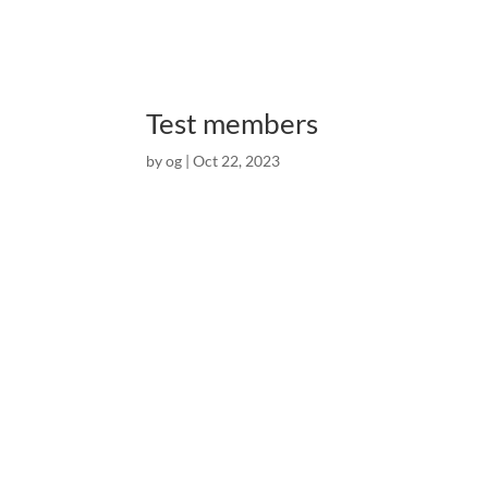
Test members
by
og
|
Oct 22, 2023