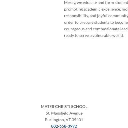
Mercy, we educate and form student
promoting academic excellence, mo
responsibility, and joyful community
order to prepare students to becom
courageous and compassionate lead
ready to serve a vulnerable world.
©
2026 Mater Christi School. All rights rese
Privacy Policy
MATER CHRISTI SCHOOL
50 Mansfield Avenue
Burlington, VT 05401
802-658-3992