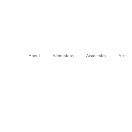
About
Admissions
Academics
Arts