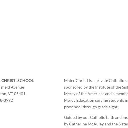
 CHRISTI SCHOOL
Mater Christi is a private Catholic s
sfield Avenue
sponsored by the Institute of the Sis
gton, VT 05401
Mercy of the Americas and a membe
58-3992
Mercy Education serving students i
preschool through grade eight.
Guided by our Catholic faith and in
by Catherine McAuley and the Sister