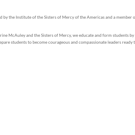
ed by the Institute of the Sisters of Mercy of the Americas and a member
erine McAuley and the Sisters of Mercy, we educate and form students b
prepare students to become courageous and compassionate leaders ready t
cy