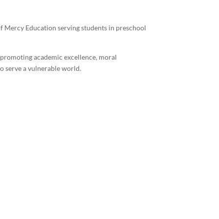
 of Mercy Education serving students in preschool
y promoting academic excellence, moral
o serve a vulnerable world.