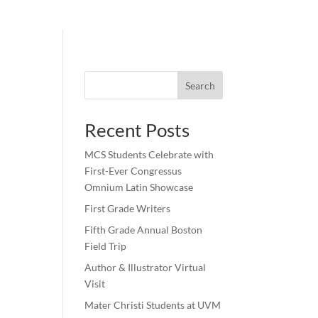
Search
Recent Posts
MCS Students Celebrate with
First-Ever Congressus
Omnium Latin Showcase
First Grade Writers
Fifth Grade Annual Boston
Field Trip
Author & Illustrator Virtual
Visit
Mater Christi Students at UVM