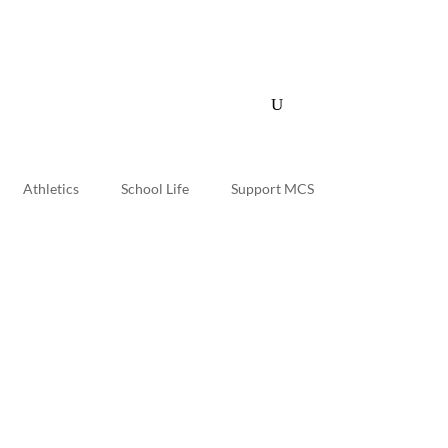
Quick Links
myMCS
Athletics
School Life
Support MCS