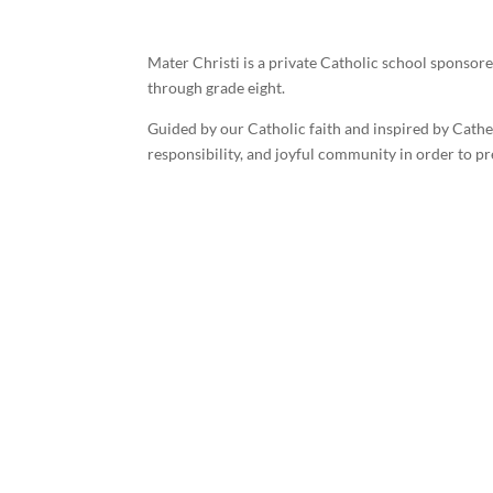
Mater Christi is a private Catholic school sponsor
through grade eight.
Guided by our Catholic faith and inspired by Cath
responsibility, and joyful community in order to 
©
2026 Mater Christi School. All rights reserved.
Privacy Poli