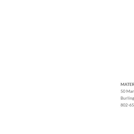
MATER
50 Man
Burlin
802-6