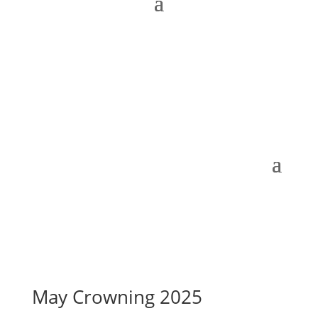
May Crowning 2025