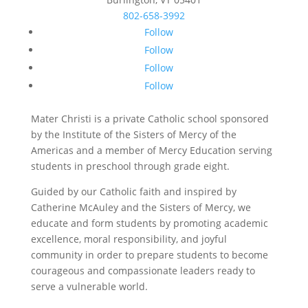
802-658-3992
Follow
Follow
Follow
Follow
Mater Christi is a private Catholic school sponsored
by the Institute of the Sisters of Mercy of the
Americas and a member of Mercy Education serving
students in preschool through grade eight.
Guided by our Catholic faith and inspired by
Catherine McAuley and the Sisters of Mercy, we
educate and form students by promoting academic
excellence, moral responsibility, and joyful
community in order to prepare students to become
courageous and compassionate leaders ready to
serve a vulnerable world.