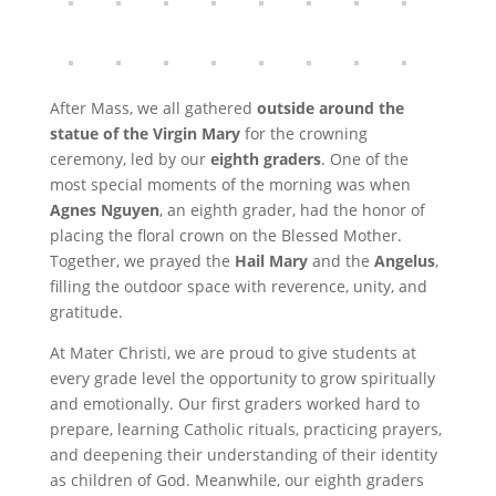
After Mass, we all gathered
outside around the
statue of the Virgin Mary
for the crowning
ceremony, led by our
eighth graders
. One of the
most special moments of the morning was when
Agnes Nguyen
, an eighth grader, had the honor of
placing the floral crown on the Blessed Mother.
Together, we prayed the
Hail Mary
and the
Angelus
,
filling the outdoor space with reverence, unity, and
gratitude.
At Mater Christi, we are proud to give students at
every grade level the opportunity to grow spiritually
and emotionally. Our first graders worked hard to
prepare, learning Catholic rituals, practicing prayers,
and deepening their understanding of their identity
as children of God. Meanwhile, our eighth graders