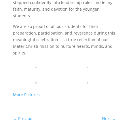
stepped confidently into leadership roles, modeling
faith, maturity, and devotion for the younger
students.
We are so proud of all our students for their
preparation, participation, and reverence during this
meaningful celebration — a true reflection of our
Mater Christi mission to nurture hearts, minds, and
spirits.
More Pictures
←
Previous
Next
→