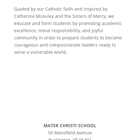
Guided by our Catholic faith and inspired by
Catherine McAuley and the Sisters of Mercy, we
educate and form students by promoting academic
excellence, moral responsibility, and joyful
community in order to prepare students to become
courageous and compassionate leaders ready to
serve a vulnerable world.
©
2026 Mater Christi School. All rights reserved.
Privacy Policy
MATER CHRISTI SCHOOL
50 Mansfield Avenue
Burlington, VT 05401