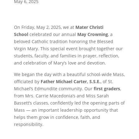
May 6, 2025
On Friday, May 2, 2025, we at
Mater Christi
School
celebrated our annual
May Crowning
, a
beloved Catholic tradition honoring the Blessed
Virgin Mary. This special event brought together our
students, faculty, and families in prayer, reflection,
and celebration of Mary’s love and devotion.
We began the day with a beautiful school-wide Mass,
officiated by
Father Michael Carter, S.S.E.
, of St.
Michael’s Edmundite community. Our
first graders
,
from Mrs. Carrie Macedonia’s and Miss Sarah
Bassett’s classes, confidently led the opening parts of
Mass — an important leadership opportunity that
helps them grow in confidence, faith, and
responsibility.