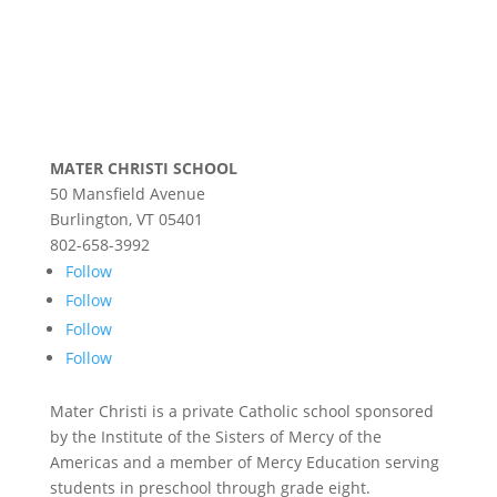
MATER CHRISTI SCHOOL
50 Mansfield Avenue
Burlington, VT 05401
802-658-3992
Follow
Follow
Follow
Follow
Mater Christi is a private Catholic school sponsored
by the Institute of the Sisters of Mercy of the
Americas and a member of Mercy Education serving
students in preschool through grade eight.