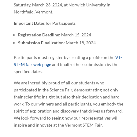
Saturday, March 23, 2024, at Norwich University in
Northfield, Vermont.
Important Dates for Participants
Registration Deadline:
March 15, 2024
Submission Finalization:
March 18, 2024
Participants must register by creating a profile on the
VT-
STEM fair web page
and finalize their submission by the
specified dates.
We are incredibly proud of all our students who
participated in the Science Fair, demonstrating not only
their scientific insight but also their dedication and hard
work. To our winners and all participants, you embody the
spirit of exploration and discovery that drives us forward.
We look forward to seeing how our representatives will
inspire and innovate at the Vermont STEM Fair.