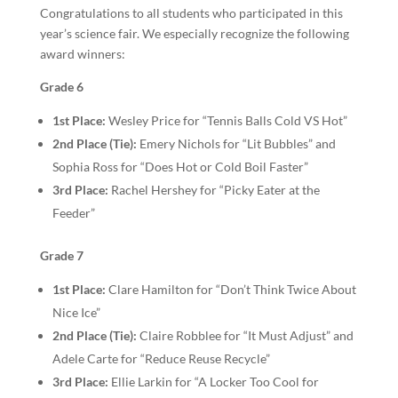
Congratulations to all students who participated in this
year’s science fair. We especially recognize the following
award winners:
Grade 6
1st Place:
Wesley Price for “Tennis Balls Cold VS Hot”
2nd Place (Tie):
Emery Nichols for “Lit Bubbles” and
Sophia Ross for “Does Hot or Cold Boil Faster”
3rd Place:
Rachel Hershey for “Picky Eater at the
Feeder”
Grade 7
1st Place:
Clare Hamilton for “Don’t Think Twice About
Nice Ice”
2nd Place (Tie):
Claire Robblee for “It Must Adjust” and
Adele Carte for “Reduce Reuse Recycle”
3rd Place:
Ellie Larkin for “A Locker Too Cool for