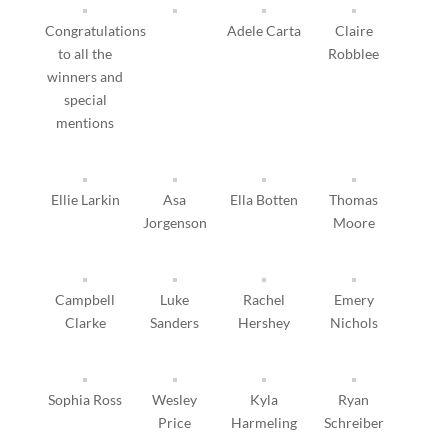
Congratulations
Adele Carta
Claire
to all the
Robblee
winners and
special
mentions
Ellie Larkin
Asa
Ella Botten
Thomas
Jorgenson
Moore
Campbell
Luke
Rachel
Emery
Clarke
Sanders
Hershey
Nichols
Sophia Ross
Wesley
Kyla
Ryan
Price
Harmeling
Schreiber