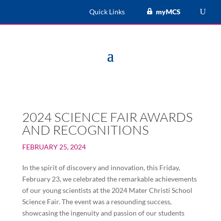
Quick Links
myMCS
2024 SCIENCE FAIR AWARDS
AND RECOGNITIONS
FEBRUARY 25, 2024
In the spirit of discovery and innovation, this Friday,
February 23, we celebrated the remarkable achievements
of our young scientists at the 2024 Mater Christi School
Science Fair. The event was a resounding success,
showcasing the ingenuity and passion of our students