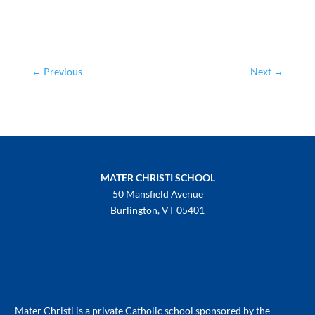
←
Previous
Next
→
MATER CHRISTI SCHOOL
50 Mansfield Avenue
Burlington, VT 05401
802-658-3992
Mater Christi is a private Catholic school sponsored by the