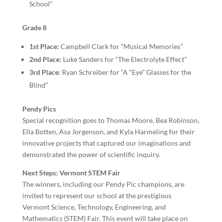
School”
Grade 8
1st Place:
Campbell Clark for “Musical Memories”
2nd Place:
Luke Sanders for “The Electrolyte Effect”
3rd Place:
Ryan Schreiber for “A “Eye” Glasses for the
Blind”
Pendy Pics
Special recognition goes to Thomas Moore, Bea Robinson,
Ella Botten, Asa Jorgenson, and Kyla Harmeling for their
innovative projects that captured our imaginations and
demonstrated the power of scientific inquiry.
Next Steps: Vermont STEM Fair
The winners, including our Pendy Pic champions, are
invited to represent our school at the prestigious
Vermont Science, Technology, Engineering, and
Mathematics (STEM) Fair. This event will take place on