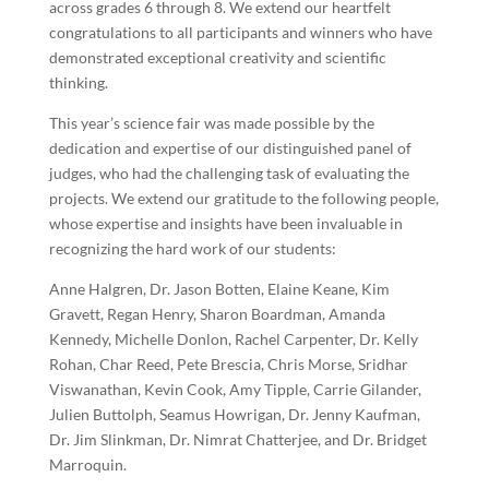
across grades 6 through 8. We extend our heartfelt
congratulations to all participants and winners who have
demonstrated exceptional creativity and scientific
thinking.
This year’s science fair was made possible by the
dedication and expertise of our distinguished panel of
judges, who had the challenging task of evaluating the
projects. We extend our gratitude to the following people,
whose expertise and insights have been invaluable in
recognizing the hard work of our students:
Anne Halgren, Dr. Jason Botten, Elaine Keane, Kim
Gravett, Regan Henry, Sharon Boardman, Amanda
Kennedy, Michelle Donlon, Rachel Carpenter, Dr. Kelly
Rohan, Char Reed, Pete Brescia, Chris Morse, Sridhar
Viswanathan, Kevin Cook, Amy Tipple, Carrie Gilander,
Julien Buttolph, Seamus Howrigan, Dr. Jenny Kaufman,
Dr. Jim Slinkman, Dr. Nimrat Chatterjee, and Dr. Bridget
Marroquin.