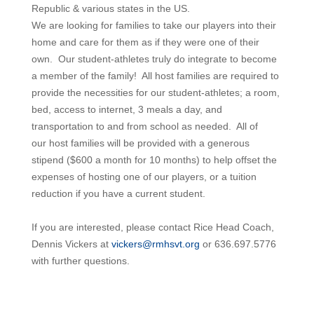
Republic & various states in the US.
We are looking for families to take our players into their
home and care for them as if they were one of their
own. Our
student
-athletes truly do integrate to become
a member of the family! All
host
families are required to
provide the necessities for our
student
-athletes; a room,
bed, access to internet, 3 meals a day, and
transportation to and from school as needed. All of
our
host
families will be provided with a generous
stipend ($600 a month for 10 months) to help offset the
expenses of
hosting
one of our players, or a tuition
reduction if you have a current
student.
If you are interested, please contact Rice Head Coach,
Dennis Vickers at
vickers@rmhsvt.org
or 636.697.5776
with further questions.