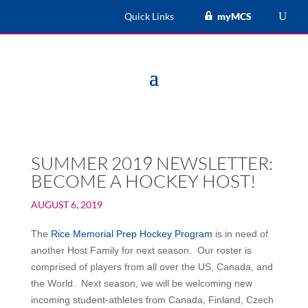
Quick Links
myMCS
SUMMER 2019 NEWSLETTER:
BECOME A HOCKEY HOST!
AUGUST 6, 2019
The
Rice Memorial Prep Hockey Program
is in need of
another Host Family for next season. Our roster is
comprised of players from all over the US, Canada, and
the World. Next season, we will be welcoming new
incoming student-athletes from Canada, Finland, Czech