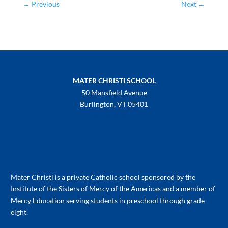
←
Previous
Next
→
MATER CHRISTI SCHOOL
50 Mansfield Avenue
Burlington, VT 05401
802-658-3992
Mater Christi is a private Catholic school sponsored by the
Institute of the Sisters of Mercy of the Americas and a member of
Mercy Education serving students in preschool through grade
eight.