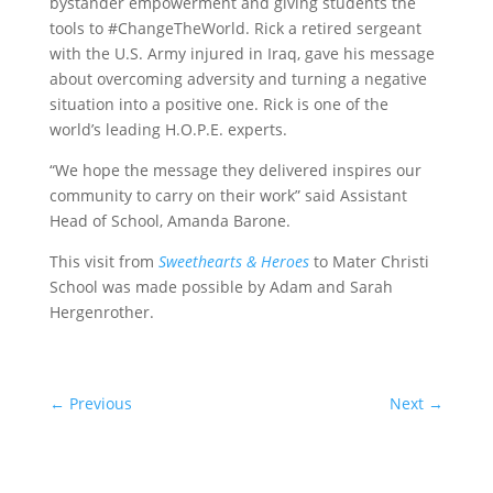
bystander empowerment and giving students the
tools to #ChangeTheWorld. Rick a retired sergeant
with the U.S. Army injured in Iraq, gave his message
about overcoming adversity and turning a negative
situation into a positive one. Rick is one of the
world’s leading H.O.P.E. experts.
“We hope the message they delivered inspires our
community to carry on their work” said Assistant
Head of School, Amanda Barone.
This visit from
Sweethearts & Heroes
to Mater Christi
School was made possible by Adam and Sarah
Hergenrother.
←
Previous
Next
→