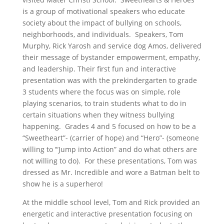
is a group of motivational speakers who educate
society about the impact of bullying on schools,
neighborhoods, and individuals. Speakers, Tom
Murphy, Rick Yarosh and service dog Amos, delivered
their message of bystander empowerment, empathy,
and leadership. Their first fun and interactive
presentation was with the prekindergarten to grade
3 students where the
focus was on simple, role
playing scenarios, to train students what to do in
certain situations when they witness bullying
happening. Grades 4 and 5 focused on how to be a
“Sweetheart”- (carrier of hope) and “Hero”- (someone
willing to ‘“Jump into Action” and do what others are
not willing to do). For these presentations, Tom was
dressed as Mr. Incredible and wore a Batman belt to
show he is a superhero!
At the middle school level, Tom and Rick provided an
energetic and interactive presentation focusing on