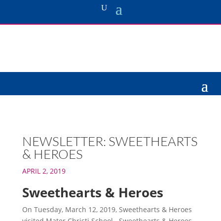
NEWSLETTER: SWEETHEARTS
& HEROES
APRIL 2, 2019
Sweethearts & Heroes
On Tuesday, March 12, 2019, Sweethearts & Heroes
visited Mater Christi School. Sweethearts & Heroes