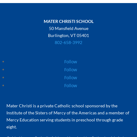
MATER CHRISTI SCHOOL
50 Mansfield Avenue
Burlington, VT 05401
802-658-3992
Follow
Follow
Follow
Follow
Mater Christi is a private Catholic school sponsored by the
Institute of the Sisters of Mercy of the Americas and a member of
Mercy Education serving students in preschool through grade
eight.