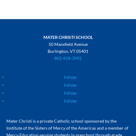
MATER CHRISTI SCHOOL
50 Mansfield Avenue
Burlington, VT 05401
802-658-3992
Follow
Follow
Follow
Follow
Mater Christi is a private Catholic school sponsored by the
Institute of the Sisters of Mercy of the Americas and a member of
Mercy Education serving students in preschool through grade