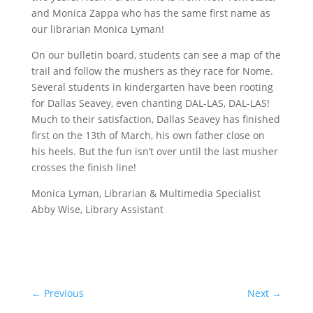
and Monica Zappa who has the same first name as
our librarian Monica Lyman!
On our bulletin board, students can see a map of the
trail and follow the mushers as they race for Nome.
Several students in kindergarten have been rooting
for Dallas Seavey, even chanting DAL-LAS, DAL-LAS!
Much to their satisfaction, Dallas Seavey has finished
first on the 13th of March, his own father close on
his heels. But the fun isn’t over until the last musher
crosses the finish line!
Monica Lyman, Librarian & Multimedia Specialist
Abby Wise, Library Assistant
←
Previous
Next
→