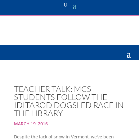
TEACHER TALK: MCS
STUDENTS FOLLOW THE
IDITAROD DOGSLED RACE IN
THE LIBRARY
MARCH 19, 2016
Despite the lack of snow in Vermont, we’ve been