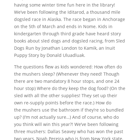
having some winter time fun here in the library!
We’ve been following the Iditarod, a thousand mile
dogsled race in Alaska. The race began in Anchorage
on the 5th of March and ends in Nome. Kids in
kindergarten through third grade have heard story
books about sled dogs and dogsled racing, from Sled
Dogs Run by Jonathan London to Kamik, an Inuit
Puppy Story by Donald Uluadluak.
The questions flew as kids wondered: How often do
the mushers sleep? (Whenever they need! Though
there are two mandatory 8 hour stops, and one 24
hour stop) Where do they keep the dog food? (On the
sled with all the other supplies! They set up their
own re-supply points before the race.) How do
the mushers use the bathroom if they’re so bundled
up? (I’m not actually sure…) And of course, who do
you think will win this year?! We’ve been following
three mushers: Dallas Seavey who has won the past
two years, Noah Pereira who is from New York state,