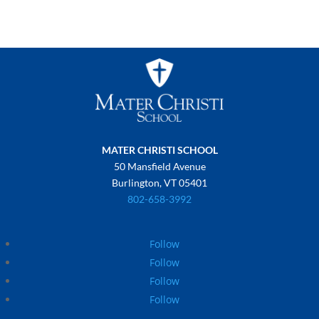
MATER CHRISTI SCHOOL
50 Mansfield Avenue
Burlington, VT 05401
802-658-3992
Follow
Follow
Follow
Follow