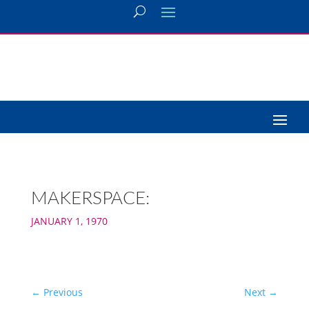
MAKERSPACE:
JANUARY 1, 1970
←
Previous
Next
→