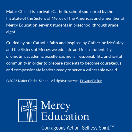
Mater Christi is a private Catholic school sponsored by the
Institute of the Sisters of Mercy of the Americas and a member of
Mercy Education serving students in preschool through grade
eight.
Guided by our Catholic faith and inspired by Catherine McAuley
and the Sisters of Mercy, we educate and form students by
promoting academic excellence, moral responsibility, and joyful
community in order to prepare students to become courageous
and compassionate leaders ready to serve a vulnerable world.
©
2026 Mater Christi School. All rights reserved.
Privacy Policy