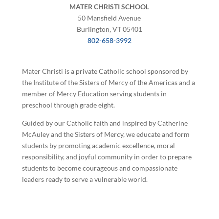
MATER CHRISTI SCHOOL
50 Mansfield Avenue
Burlington, VT 05401
802-658-3992
Mater Christi is a private Catholic school sponsored by
the Institute of the Sisters of Mercy of the Americas and a
member of Mercy Education serving students in
preschool through grade eight.
Guided by our Catholic faith and inspired by Catherine
McAuley and the Sisters of Mercy, we educate and form
students by promoting academic excellence, moral
responsibility, and joyful community in order to prepare
students to become courageous and compassionate
leaders ready to serve a vulnerable world.
©
2026 Mater Christi School. All rights reserved.
Privacy Policy