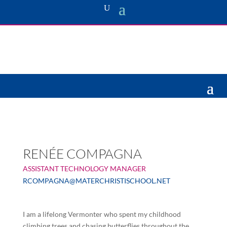
RENÉE COMPAGNA
ASSISTANT TECHNOLOGY MANAGER
RCOMPAGNA@MATERCHRISTISCHOOL.NET
I am a lifelong Vermonter who spent my childhood
climbing trees and chasing butterflies throughout the