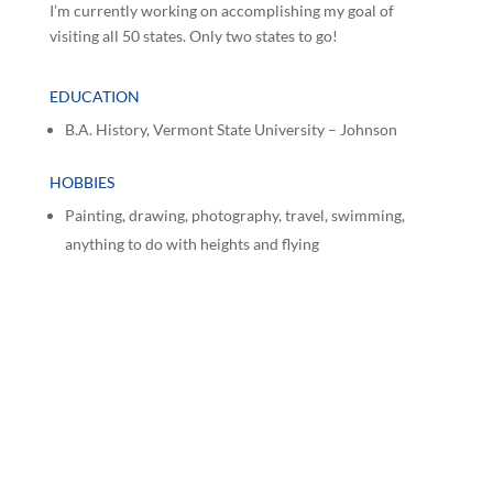
I’m currently working on accomplishing my goal of
visiting all 50 states. Only two states to go!
EDUCATION
B.A. History, Vermont State University – Johnson
HOBBIES
Painting, drawing, photography, travel, swimming,
anything to do with heights and flying