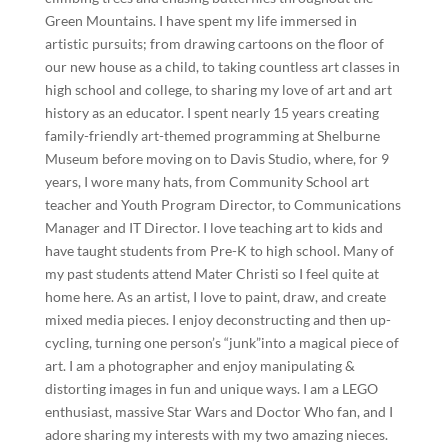
Green Mountains. I have spent my life immersed in
artistic pursuits; from drawing cartoons on the floor of
our new house as a child, to taking countless art classes in
high school and college, to sharing my love of art and art
history as an educator. I spent nearly 15 years creating
family-friendly art-themed programming at Shelburne
Museum before moving on to Davis Studio, where, for 9
years, I wore many hats, from Community School art
teacher and Youth Program Director, to Communications
Manager and IT Director. I love teaching art to kids and
have taught students from Pre-K to high school. Many of
my past students attend Mater Christi so I feel quite at
home here. As an artist, I love to paint, draw, and create
mixed media pieces. I enjoy deconstructing and then up-
cycling, turning one person’s “junk”into a magical piece of
art. I am a photographer and enjoy manipulating &
distorting images in fun and unique ways. I am a LEGO
enthusiast, massive Star Wars and Doctor Who fan, and I
adore sharing my interests with my two amazing nieces.